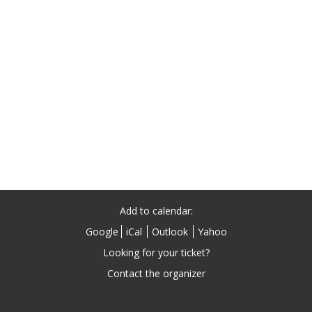
Add to calendar:
Google
iCal
Outlook
Yahoo
Looking for your ticket?
Contact the organizer